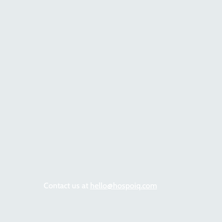
Contact us at
hello@hospoiq.com