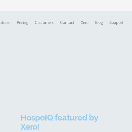
atures
Pricing
Customers
Contact
Xero
Blog
Support
HospoIQ featured by
Xero!