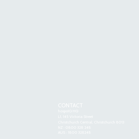
CONTACT
hospoIQ HQ
L1, 145 Victoria Street
Christchurch Central, Christchurch 8013
NZ : 0800 328 248
AUS : 1800 328248