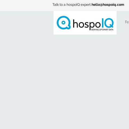
Talk to a hospoIQ expert
hello@hospoiq.com
Fe