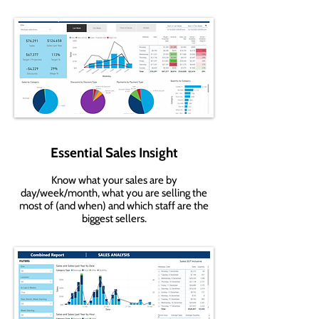
Essential Sales Insight
Know what your sales are by
day/week/month, what you are selling the
most of (and when) and which staff are the
biggest sellers.