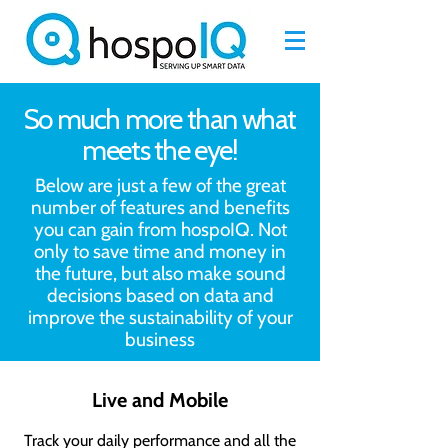
So much more than what
meets the eye!
Below are just a few of the great
number of features and benefits
you can gain from hospoIQ. Not
only to save time and money in
the future, but also make sound
decisions based on data and
improve the sustainability of your
business
Live and Mobile
Track your daily performance and all the