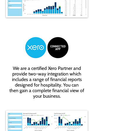
We are a certified Xero Partner and
provide two-way integration which
includes a range of financial reports
designed for hospitality. You can
then gain a complete financial view of
your business.