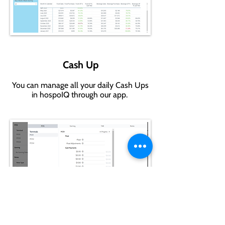
Cash Up
You can manage all your daily Cash Ups
in hospoIQ through our app.