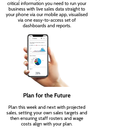
critical information you need to run your
business with live sales data straight to
your phone via our mobile app, visualised
via one easy-to-access set of
dashboards and reports.
Plan for the Future
Plan this week and next with projected
sales, setting your own sales targets and
then ensuring staff rosters and wage
costs align with your plan.