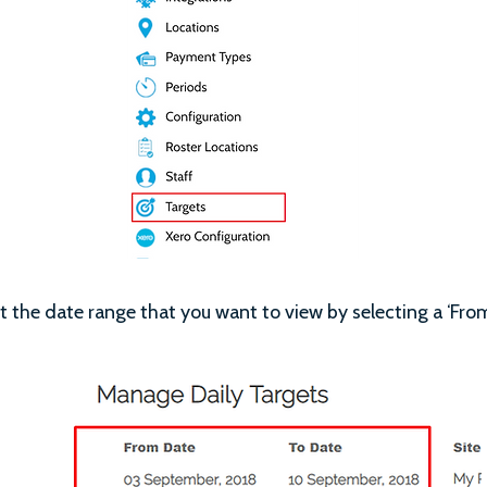
 the date range that you want to view by selecting a ‘From