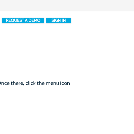
REQUEST A DEMO
SIGN IN
nce there, click the menu icon