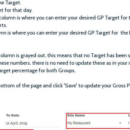
he Target.
t for that day.
column is where you can enter your desired GP Target for
rts.
mn is where you can enter your desired GP Target for the 
column is grayed out, this means that no Target has been 
hese numbers, there is no need to update these as in your r
arget percentage for both Groups.
bottom of the page and click 'Save' to update your Gross P