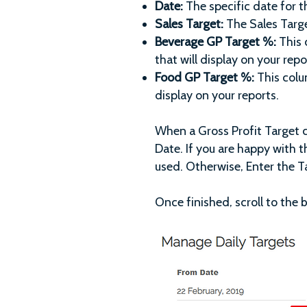
Date:
The specific date for t
Sales Target:
The Sales Targe
Beverage GP Target %:
This 
that will display on your repo
Food GP Target %:
This colu
display on your reports.
When a Gross Profit Target 
Date. If you are happy with t
used. Otherwise, Enter the T
Once finished, scroll to the 