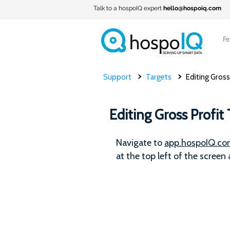
Talk to a hospoIQ expert
hello@hospoiq.com
Fe
>
>
Support
Targets
Editing Gross
Editing Gross Profit 
Navigate to
app.hospoIQ.c
at the top left of the screen