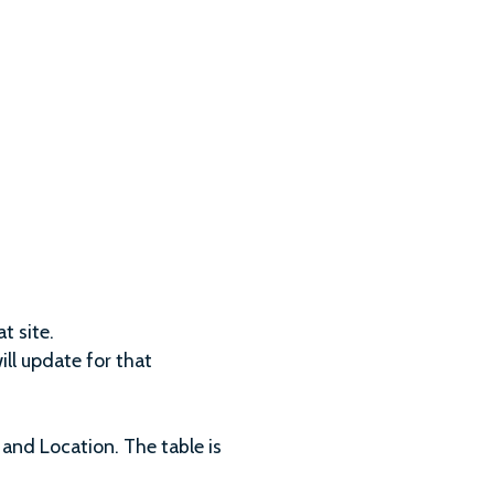
t site.
ll update for that
 and Location. The table is