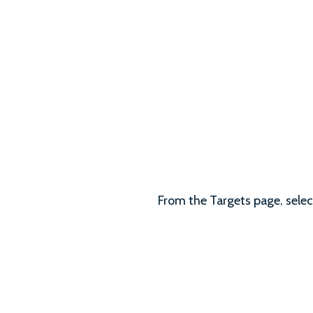
From the Targets page, select