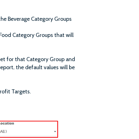
 the Beverage Category Groups
Food Category Groups that will
set for that Category Group and
eport, the default values will be
rofit Targets.