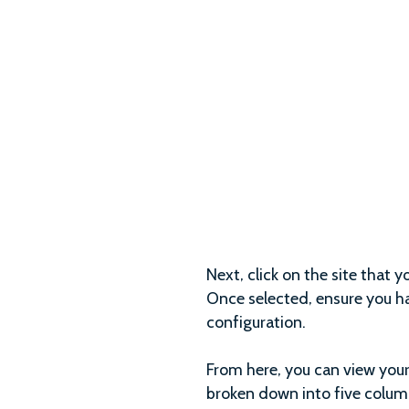
Next, click on the site that 
Once selected, ensure you ha
configuration.
From here, you can view your 
broken down into five colum