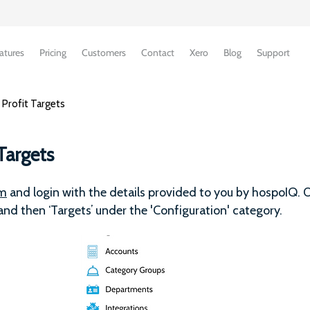
atures
Pricing
Customers
Contact
Xero
Blog
Support
 Profit Targets
Targets
om
and login with the details provided to you by hospoIQ. O
 and then ‘Targets’ under the 'Configuration' category.