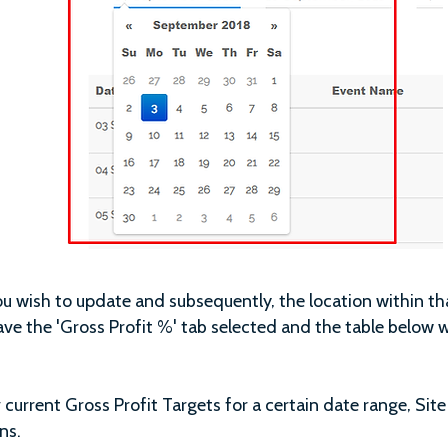
you wish to update and subsequently, the location within tha
ve the 'Gross Profit %' tab selected and the table below wi
current Gross Profit Targets for a certain date range, Site
ns.