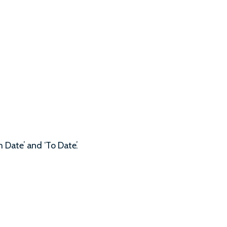
 Date’ and ‘To Date’.