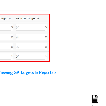
iewing GP Targets In Reports >