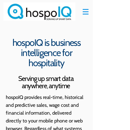
hospoIQ is business
intelligence for
hospitality
Serving up smart data
anywhere, anytime
hospoIQ provides real-time, historical
and predictive
sales, wage cost and
financial information, delivered
directly to your mobile phone or web
browser. Regardless of what systems