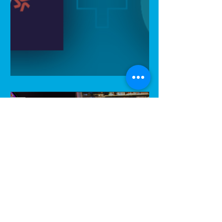
HospoIQ featured by Xero!