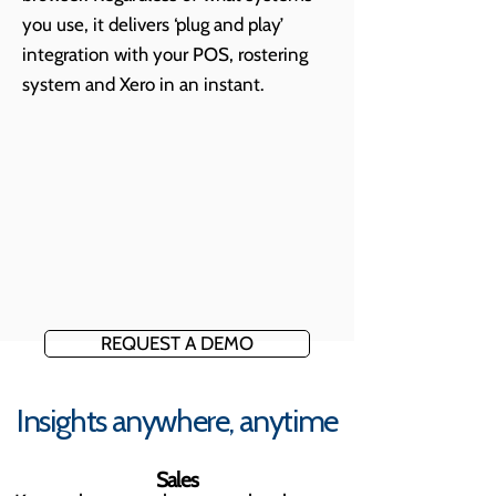
you use, it delivers ‘plug and play’
integration with your POS, rostering
system and Xero in an instant.
REQUEST A DEMO
Insights anywhere, anytime
Sales