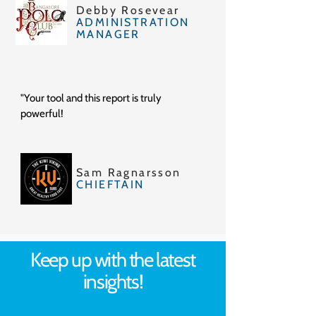
Debby Rosevear
ADMINISTRATION
MANAGER
"Your tool and this report is truly
powerful!
Sam Ragnarsson
CHIEFTAIN
Keep up with the latest
insights!