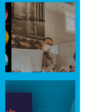
Light at the end of the tunnel