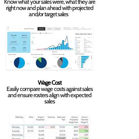
Know what your sales were, what they are
right now and plan ahead with projected
and/or target sales
Wage Cost
Easily compare wage costs against sales
and ensure rosters align with expected
sales