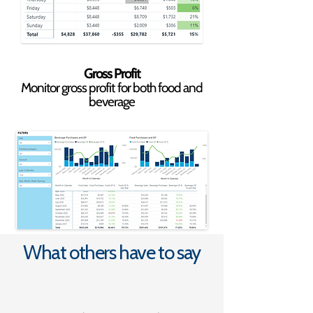
Gross Profit
Monitor gross profit for both food and
beverage
What others have to say