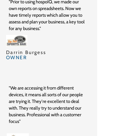
"Prior to using hospoIQ, we made our
own reports on spreadsheets. Now we
have timely reports which allow you to
assess and plan your business, a key tool
for any business."
Darrin Burgess
OWNER
"We are accessing it from different
devices, it means all sorts of our people
are trying it. They're excellent to deal
with. They really try to understand our
business. Professional with a customer
focus"