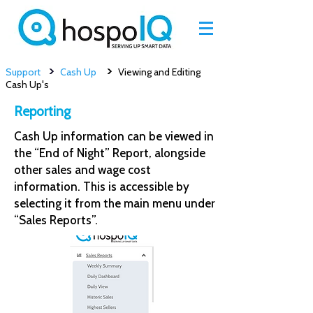
>
>
Support
Cash Up
Viewing and Editing
Cash Up's
Reporting
Cash Up information can be viewed in
the “End of Night” Report, alongside
other sales and wage cost
information. This is accessible by
selecting it from the main menu under
“Sales Reports”.