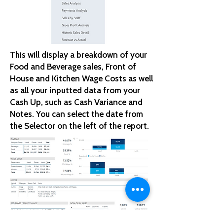
This will display a breakdown of your
Food and Beverage sales, Front of
House and Kitchen Wage Costs as well
as all your inputted data from your
Cash Up, such as Cash Variance and
Notes. You can select the date from
the Selector on the left of the report.