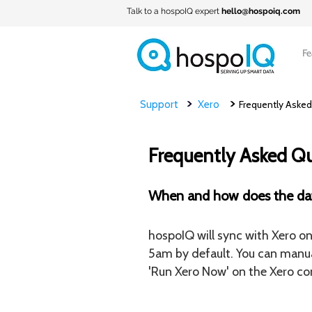
Talk to a hospoIQ expert
hello@hospoiq.com
Fe
>
>
Support
Xero
Frequently Asked
Frequently Asked Q
When and how does the da
hospoIQ will sync with Xero on 
5am by default. You can manua
'Run Xero Now' on the Xero con