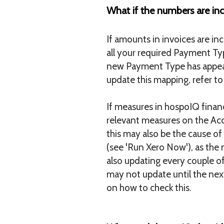
What if the numbers are inc
If amounts in invoices are i
all your required Payment Typ
new Payment Type has appear
update this mapping, refer t
If measures in hospoIQ financ
relevant measures on the Acco
this may also be the cause o
(see 'Run Xero Now'), as the 
also updating every couple o
may not update until the next
on how to check this.