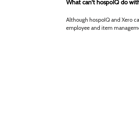
What can't hospoIQ do wit
Although hospoIQ and Xero can 
employee and item management
CONTACT
hospoIQ HQ
L1, 145 Victoria Street
Christchurch Central, Christchurch 8013
NZ : 0800 328 248
AUS : 1800 328248