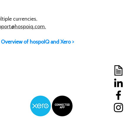
tiple currencies,
pport@hospoiq.com.
Overview of hospoIQ and Xero >