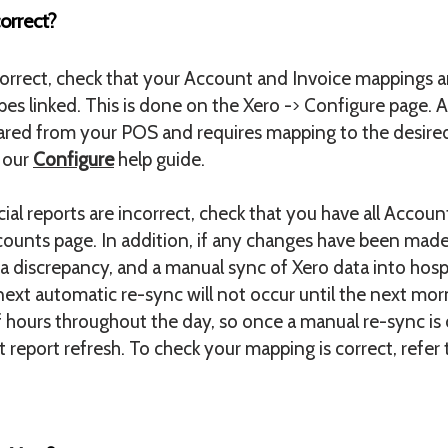
orrect?
ncorrect, check that your Account and Invoice mappings a
es linked. This is done on the Xero -> Configure page. 
ed from your POS and requires mapping to the desired
o our
Configure
help guide.
ial reports are incorrect, check that you have all Accou
unts page. In addition, if any changes have been made i
f a discrepancy, and a manual sync of Xero data into ho
next automatic re-sync will not occur until the next mo
f hours throughout the day, so once a manual re-sync i
 report refresh. To check your mapping is correct, refer