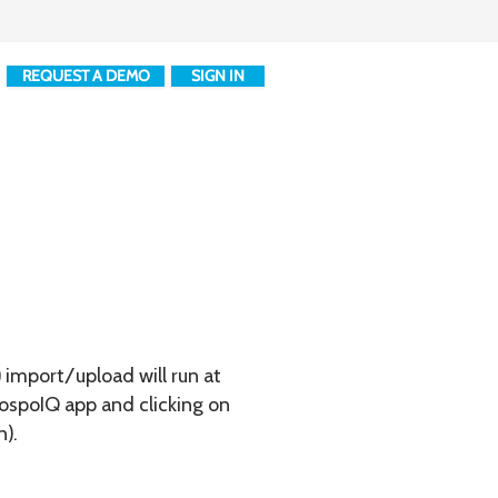
REQUEST A DEMO
SIGN IN
) import/upload will run at
hospoIQ app and clicking on
n).