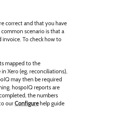
re correct and that you have
A common scenario is that a
 invoice. To check how to
nts mapped to the
n Xero (eg, reconciliations),
spoIQ may then be required
rning. hospoIQ reports are
s completed, the numbers
 to our
Configure
help guide