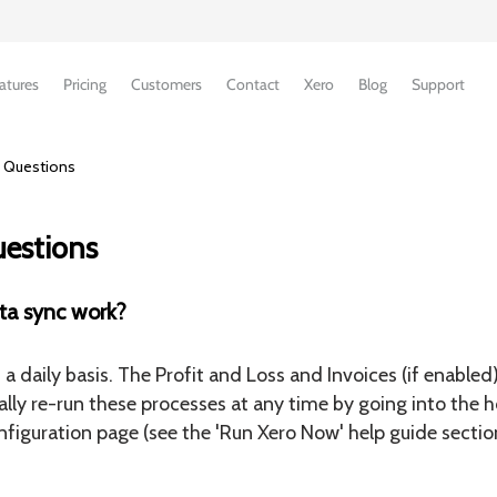
atures
Pricing
Customers
Contact
Xero
Blog
Support
 Questions
uestions
ta sync work?
a daily basis. The Profit and Loss and Invoices (if enabled
lly re-run these processes at any time by going into the 
figuration page (see the 'Run Xero Now' help guide sectio