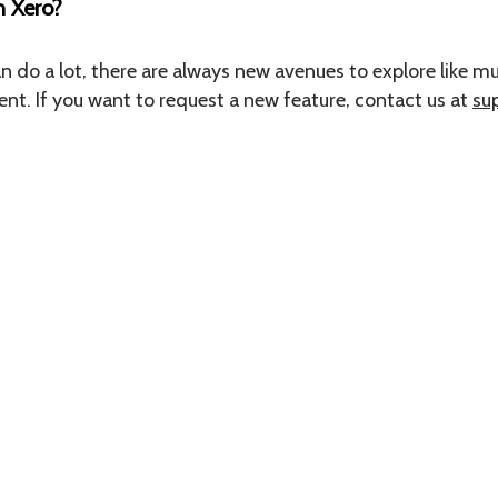
h Xero?
do a lot, there are always new avenues to explore like mul
. If you want to request a new feature, contact us at
su
Contact us at
hello@hospoiq.com