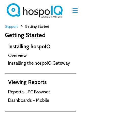
>
Support
Getting Started
Getting Started
Installing hospoIQ
Overview
Installing the hospoIQ Gateway
Viewing Reports
Reports - PC Browser
Dashboards - Mobile